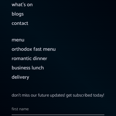
what’s on
blogs
contact
menu
orthodox fast menu
romantic dinner
business lunch
delivery
don’t miss our future updates! get subscribed today!