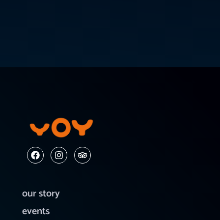
our story
events