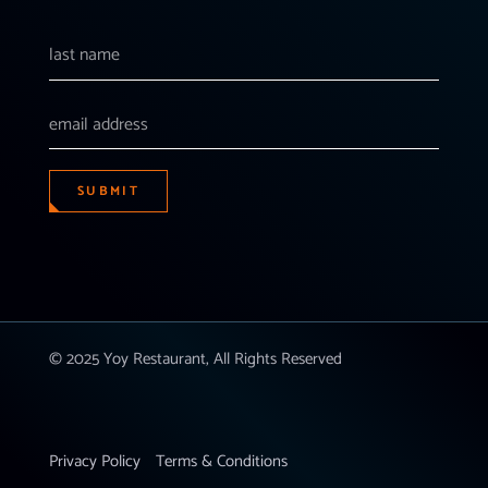
SUBMIT
© 2025 Yoy Restaurant, All Rights Reserved
Privacy Policy
Terms & Conditions