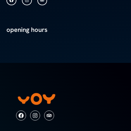
opening hours