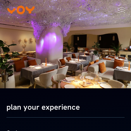
plan your experience