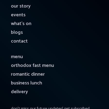
our story
events
what’s on
blogs
contact
menu
orthodox fast menu
romantic dinner
business lunch
delivery
don’t miss our future updates! get subscribed