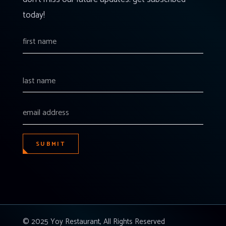
today!
SUBMIT
© 2025 Yoy Restaurant, All Rights Reserved