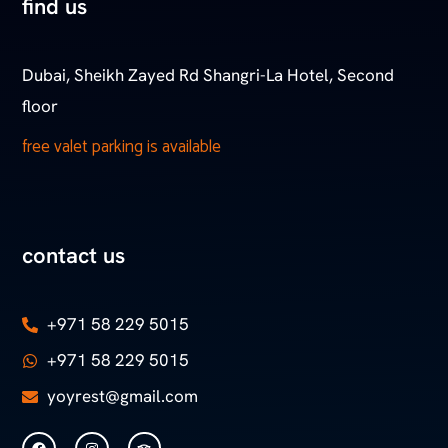
find us
Dubai, Sheikh Zayed Rd Shangri-La Hotel, Second
floor
free valet parking is available
contact us
+971 58 229 5015
+971 58 229 5015
yoyrest@gmail.com