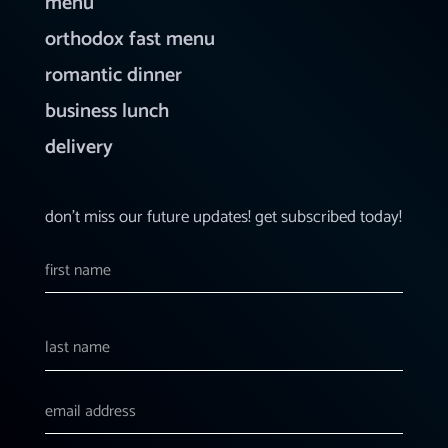
menu
orthodox fast menu
romantic dinner
business lunch
delivery
don’t miss our future updates! get subscribed today!