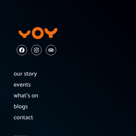
our story
events
what’s on
blogs
contact