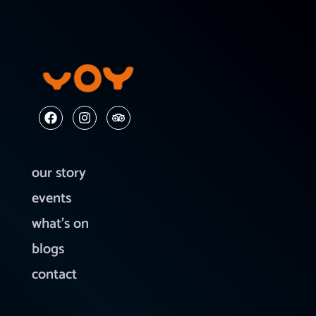
our story
events
what’s on
blogs
contact