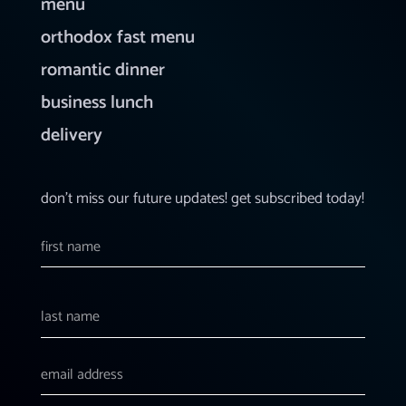
menu
orthodox fast menu
romantic dinner
business lunch
delivery
don’t miss our future updates! get subscribed today!